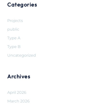
Categories
Projects
public
Type A
Type B
Uncategorized
Archives
April 2026
March 2026