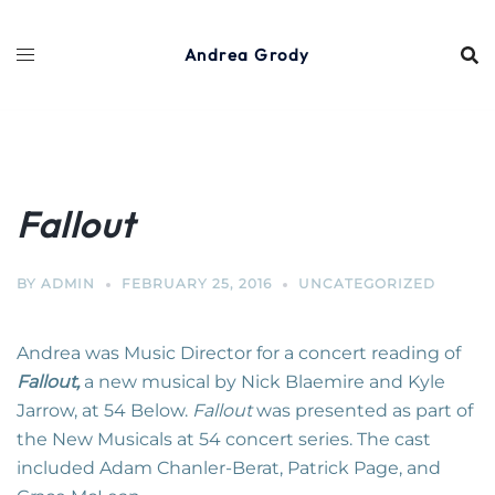
Skip
to
Andrea Grody
content
Fallout
BY
ADMIN
FEBRUARY 25, 2016
UNCATEGORIZED
Andrea was Music Director for a concert reading of
Fallout
,
a new musical by Nick Blaemire and Kyle
Jarrow, at 54 Below.
Fallout
was presented as part of
the New Musicals at 54 concert series. The cast
included Adam Chanler-Berat, Patrick Page, and