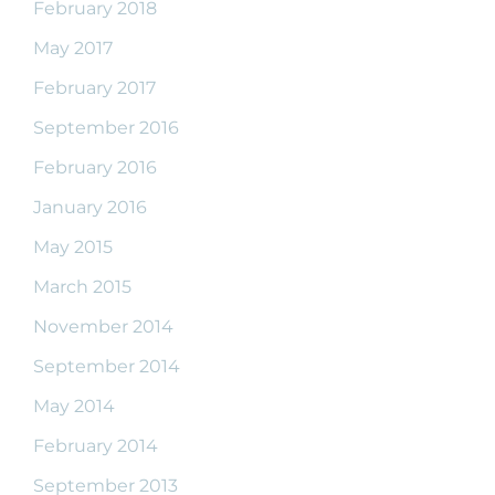
February 2018
May 2017
February 2017
September 2016
February 2016
January 2016
May 2015
March 2015
November 2014
September 2014
May 2014
February 2014
September 2013