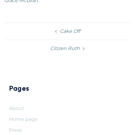
Grace McLean.
Post
Cake Off
navigation
Citizen Ruth
Pages
About
Home page
Press