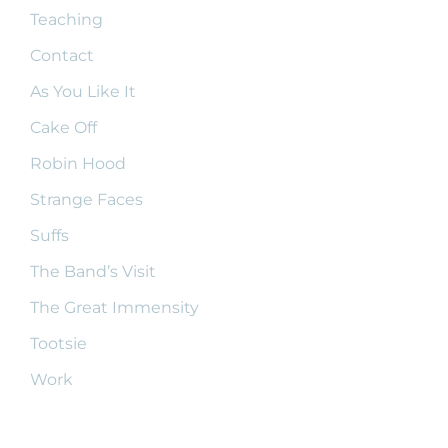
Teaching
Contact
As You Like It
Cake Off
Robin Hood
Strange Faces
Suffs
The Band’s Visit
The Great Immensity
Tootsie
Work